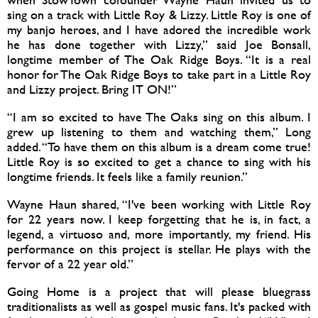
sing on a track with Little Roy & Lizzy. Little Roy is one of
my banjo heroes, and I have adored the incredible work
he has done together with Lizzy,” said Joe Bonsall,
longtime member of The Oak Ridge Boys. “It is a real
honor for The Oak Ridge Boys to take part in a Little Roy
and Lizzy project. Bring IT ON!”
“I am so excited to have The Oaks sing on this album. I
grew up listening to them and watching them,” Long
added. “To have them on this album is a dream come true!
Little Roy is so excited to get a chance to sing with his
longtime friends. It feels like a family reunion.”
Wayne Haun shared, “I've been working with Little Roy
for 22 years now. I keep forgetting that he is, in fact, a
legend, a virtuoso and, more importantly, my friend. His
performance on this project is stellar. He plays with the
fervor of a 22 year old.”
Going Home is a project that will please bluegrass
traditionalists as well as gospel music fans. It's packed with