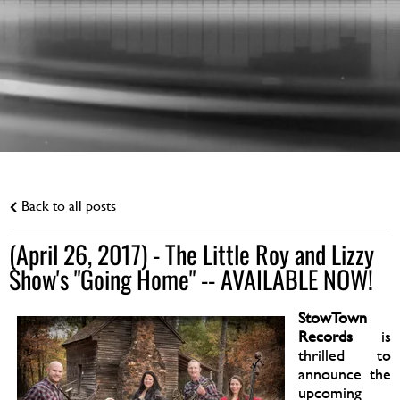
Back to all posts
(April 26, 2017) - The Little Roy and Lizzy
Show's "Going Home" -- AVAILABLE NOW!
StowTown
Records
is
thrilled to
announce the
upcoming