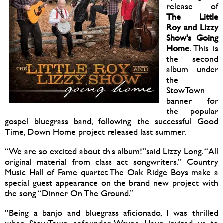
release of
The Little
Roy and Lizzy
Show's Going
Home
. This is
the second
album under
the
StowTown
banner for
the popular
gospel bluegrass band, following the successful Good
Time, Down Home project released last summer.
“We are so excited about this album!”said Lizzy Long. “All
original material from class act songwriters.” Country
Music Hall of Fame quartet The Oak Ridge Boys make a
special guest appearance on the brand new project with
the song “Dinner On The Ground.”
“Being a banjo and bluegrass aficionado, I was thrilled
when StowTown cofounder Wayne Haun invited us to