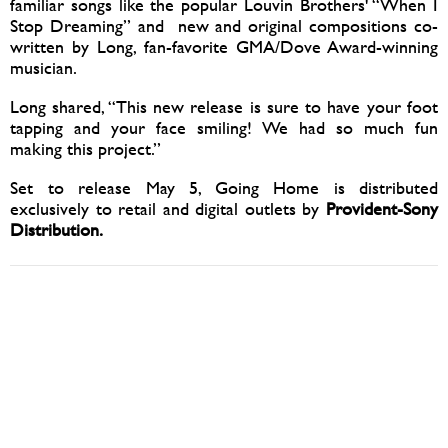
familiar songs like the popular Louvin Brothers' “When I
Stop Dreaming” and new and original compositions co-
written by Long, fan-favorite GMA/Dove Award-winning
musician.
Long shared, “This new release is sure to have your foot
tapping and your face smiling! We had so much fun
making this project.”
Set to release May 5, Going Home is distributed
exclusively to retail and digital outlets by
Provident-Sony
Distribution.
04/26/2017
SHARE