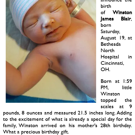
birth
of
Winston
James Blair
,
born
Saturday,
August 19, at
Bethesda
North
Hospital in
Cincinnati,
OH.
Born at 1:59
PM, little
Winston
topped the
scales at 9
pounds, 8 ounces and measured 21.5 inches long. Adding
to the excitement of what is already a special day for the
family, Winston arrived on his mother's 28th birthday.
What a precious birthday gift.