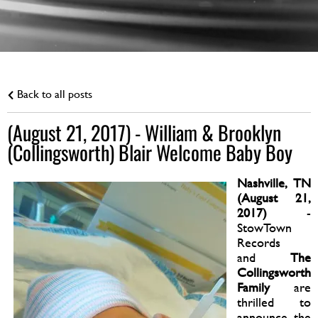
Back to all posts
(August 21, 2017) - William & Brooklyn
(Collingsworth) Blair Welcome Baby Boy
Nashville, TN
(August 21,
2017)
-
StowTown
Records
and
The
Collingsworth
Family
are
thrilled to
announce the