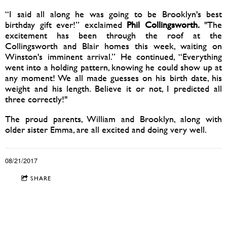
“I said all along he was going to be Brooklyn's best
birthday gift ever!” exclaimed
Phil Collingsworth.
"The
excitement has been through the roof at the
Collingsworth and Blair homes this week, waiting on
Winston's imminent arrival.” He continued, “Everything
went into a holding pattern, knowing he could show up at
any moment! We all made guesses on his birth date, his
weight and his length. Believe it or not, I predicted all
three correctly!"
The proud parents, William and Brooklyn, along with
older sister Emma, are all excited and doing very well.
08/21/2017
SHARE