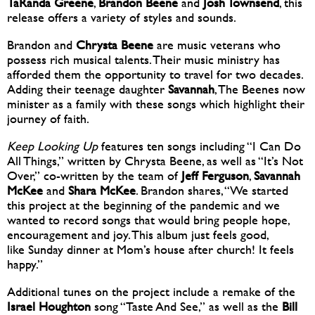
TaRanda Greene
,
Brandon Beene
and
Josh Townsend
, this
release offers a variety of styles and sounds.
Brandon and
Chrysta Beene
are music veterans who
possess rich musical talents. Their music ministry has
afforded them the opportunity to travel for two decades.
Adding their teenage daughter
Savannah
, The Beenes now
minister as a family with these songs which highlight their
journey of faith.
Keep Looking Up
features ten songs including “I Can Do
All Things,” written by Chrysta Beene, as well as “It’s Not
Over,” co-written by the team of
Jeff Ferguson
,
Savannah
McKee
and
Shara McKee
. Brandon shares, “We started
this project at the beginning of the pandemic and we
wanted to record songs that would bring people hope,
encouragement and joy. This album just feels good,
like Sunday dinner at Mom’s house after church! It feels
happy.”
Additional tunes on the project include a remake of the
Israel Houghton
song “Taste And See,” as well as the
Bill