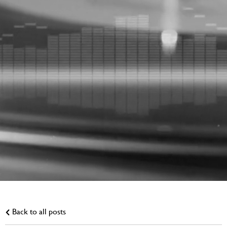
Back to all posts