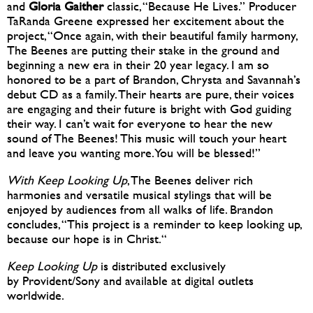
and
Gloria Gaither
classic, “Because He Lives.” Producer
TaRanda Greene expressed her excitement about the
project, “Once again, with their beautiful family harmony,
The Beenes are putting their stake in the ground and
beginning a new era in their 20 year legacy. I am so
honored to be a part of Brandon, Chrysta and Savannah’s
debut CD as a family. Their hearts are pure, their voices
are engaging and their future is bright with God guiding
their way. I can’t wait for everyone to hear the new
sound of The Beenes! This music will touch your heart
and leave you wanting more. You will be blessed!”
With Keep Looking Up
, The Beenes deliver rich
harmonies and versatile musical stylings that will be
enjoyed by audiences from all walks of life. Brandon
concludes, “This project is a reminder to keep looking up,
because our hope is in Christ.“
Keep Looking Up
is distributed exclusively
by Provident/Sony and available at digital outlets
worldwide.