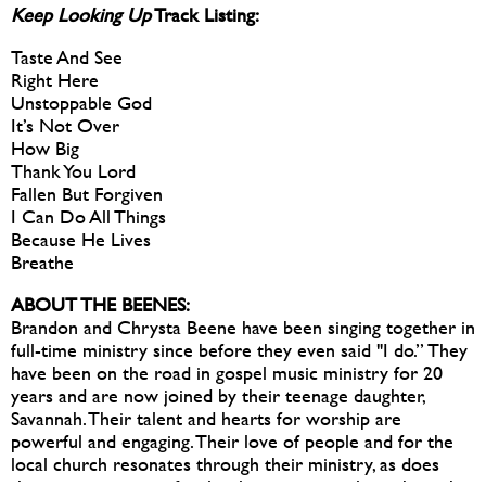
Keep Looking Up
Track Listing:
Taste And See
Right Here
Unstoppable God
It’s Not Over
How Big
Thank You Lord
Fallen But Forgiven
I Can Do All Things
Because He Lives
Breathe
ABOUT THE BEENES:
Brandon and Chrysta Beene have been singing together in
full-time ministry since before they even said "I do.” They
have been on the road in gospel music ministry for 20
years and are now joined by their teenage daughter,
Savannah. Their talent and hearts for worship are
powerful and engaging. Their love of people and for the
local church resonates through their ministry, as does