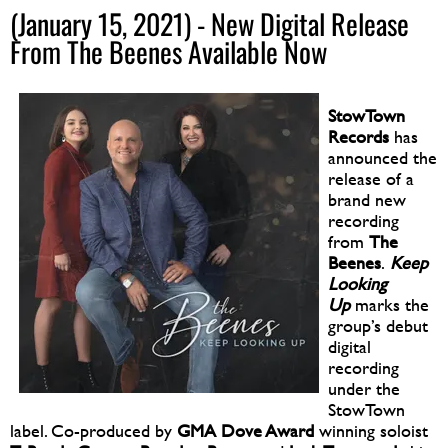
(January 15, 2021) - New Digital Release
From The Beenes Available Now
StowTown
Records
has
announced the
release of a
brand new
recording
from
The
Beenes
.
Keep
Looking
Up
marks the
group’s debut
digital
recording
under the
StowTown
label. Co-produced by
GMA Dove Award
winning soloist