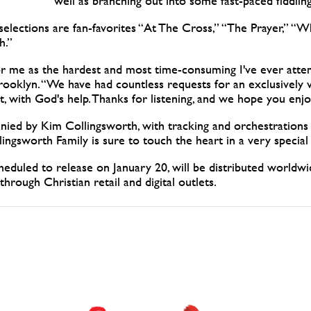
well as branching out into some fast-paced fiddli
 selections are fan-favorites “At The Cross,” “The Prayer,” “
h.”
for me as the hardest and most time-consuming I've ever atte
ooklyn. “We have had countless requests for an exclusively v
, with God's help. Thanks for listening, and we hope you enjo
ied by Kim Collingsworth, with tracking and orchestratio
ngsworth Family is sure to touch the heart in a very special
heduled to release on January 20, will be distributed world
 through Christian retail and digital outlets.