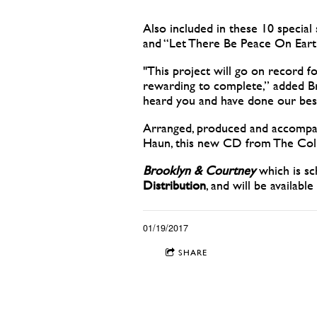
Also included in these 10 special
and “Let There Be Peace On Eart
"This project will go on record 
rewarding to complete,” added Br
heard you and have done our best
Arranged, produced and accompan
Haun, this new CD from The Colli
Brooklyn & Courtney
which is sc
Distribution
, and will be available
01/19/2017
SHARE