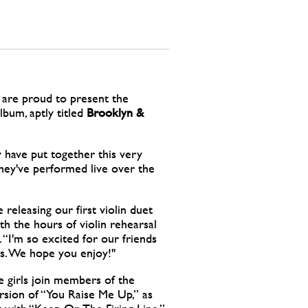
are proud to present the
lbum, aptly titled
Brooklyn &
 have put together this very
 they've performed live over the
 releasing our first violin duet
th the hours of violin rehearsal
 “I'm so excited for our friends
s. We hope you enjoy!"
e girls join members of the
sion of “You Raise Me Up,” as