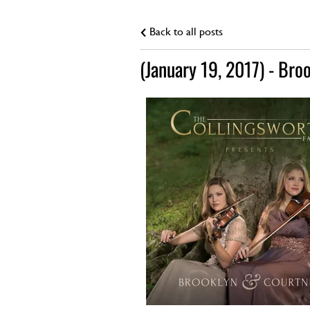
Back to all posts
(January 19, 2017) - Bro