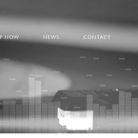
P NOW
NEWS
CONTACT