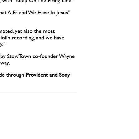
ng with “Keep On The Firing Line.”
What A Friend We Have In Jesus”
mpted, yet also the most
iolin recording, and we have
y."
ns by StowTown co-founder Wayne
 way.
wide through
Provident and Sony