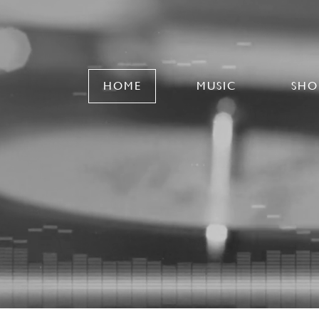
HOME
MUSIC
SHO