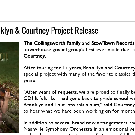
oklyn & Courtney Project Release
The Collingsworth Family
and
StowTown
Records
powerhouse gospel group's first-ever violin duet a
Courtney.
After touring for 17 years, Brooklyn and Courtney
special project with many of the favorite classics
years.
"After years of requests, we are proud to finally be
CD! It felt like I had gone back to grade school wi
Brooklyn and I put into this album,” said Courtney.
to hear what we have been working on for month
In addition to several brand new arrangements, th
Nashville Symphony Orchestra in an emotional ver