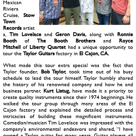
Mexican
Riviera
Cruise,
Stow
Town
Records
artist
s,
Tim Lovelace
and
Geron Davis,
along with
Ronnie
Booth
of
The Booth Brothers
and
Royce
Mitchell
of
Liberty Quartet
had a unique opportunity to
tour the
Taylor Guitars
factory in
El Cajon, CA.
What made this tour extra special was the fact that
Taylor founder,
Bob Taylor,
took time out of his busy
schedule to lead the tour himself. Taylor humbly shared
the history of his renowned company and how he and
business partner,
Kurt Listug,
have made it a priority to
create quality instruments since their 1974 beginnings. He
walked the tour group through many areas of the El
Cajon factory and explained the detailed process and
intricacies of building these magnificent instruments.
Comedian/musician Tim Lovelace was impressed with the
company’s environmental endeavors and shared, “I have
owned a Taylor guitar for many years. Guitar players all