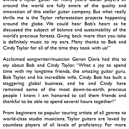
around the world are fully aware of the quality and
innovation of this stellar guitar company. But what really
thrills me is the Taylor reforestation projects happening
around the globe. We could hear Bob’s heart as he
discussed the subject of balance and sustainability of the
world’s precious forests. Giving back more than you take
is definitely music to my ears. Many thanks to Bob and
Cindy Taylor for all of the time they took with us!”
Acclaimed songwriter/musician Geron Davis had this to
say about Bob and Cindy Taylor, “What a joy to spend
time with my longtime friends, the amazing guitar guru,
Bob Taylor, and his incredible wife, Cindy. Bob has built a
staggering global business, and he and Cindy have
remained some of the most down-to-earth, precious
people I know. I am honored to call them friends and
thankful to be able to spend several hours together!”
From beginners to popular touring artists of all genres to
world-class studio musicians, Taylor guitars are loved by
countless players of all levels of proficiency. For more