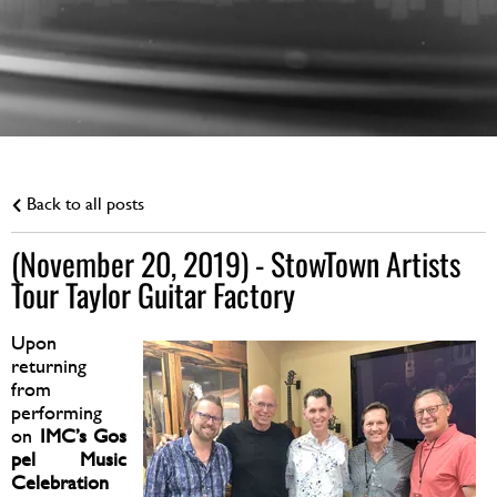
Back to all posts
(November 20, 2019) - StowTown Artists
Tour Taylor Guitar Factory
Upon
returning
from
performing
on
IMC’s Gos
pel Music
Celebration