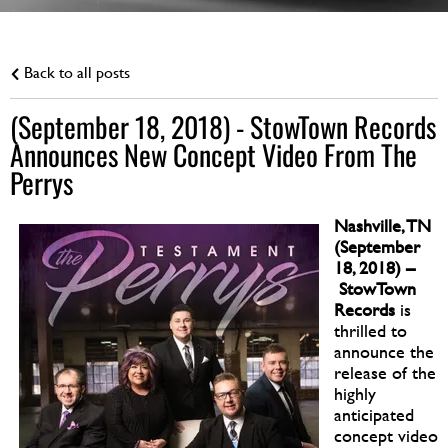
Back to all posts
(September 18, 2018) - StowTown Records
Announces New Concept Video From The
Perrys
Nashville, TN
(September
18, 2018) –
StowTown
Records
is
thrilled to
announce the
release of the
highly
anticipated
concept video