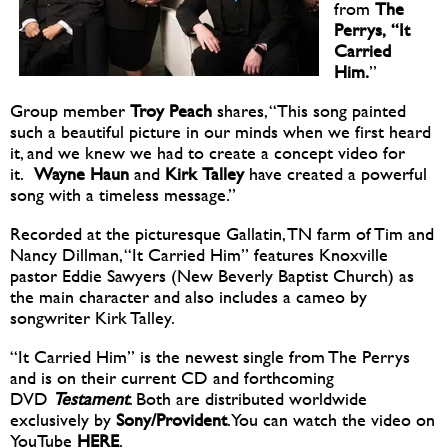
from
The
Perrys, “It
Carried
Him.
”
Group member
Troy
Peach
shares, “This song painted
such a beautiful picture in our minds when we first heard
it, and we knew we had to create a concept video for
it.
Wayne Haun
and
Kirk
Talley
have created a powerful
song with a timeless message.”
Recorded at the picturesque Gallatin, TN farm of Tim and
Nancy Dillman, “It Carried Him” features Knoxville
pastor Eddie Sawyers (New Beverly Baptist Church) as
the main character and also includes a cameo by
songwriter Kirk Talley.
“It Carried Him” is the newest single from The Perrys
and is on their current CD and forthcoming
DVD
Testament
. Both are distributed worldwide
exclusively by
Sony/Provident
. You can watch the video on
YouTube
HERE
.