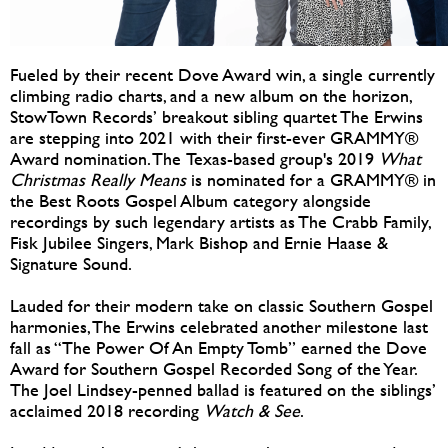
Fueled by their recent Dove Award win, a single currently
climbing radio charts, and a new album on the horizon,
StowTown Records’ breakout sibling quartet The Erwins
are stepping into 2021 with their first-ever GRAMMY®
Award nomination. The Texas-based group's 2019
What
Christmas Really Means
is nominated for a GRAMMY® in
the Best Roots Gospel Album category alongside
recordings by such legendary artists as The Crabb Family,
Fisk Jubilee Singers, Mark Bishop and Ernie Haase &
Signature Sound.
Lauded for their modern take on classic Southern Gospel
harmonies, The Erwins celebrated another milestone last
fall as “The Power Of An Empty Tomb” earned the Dove
Award for Southern Gospel Recorded Song of the Year.
The Joel Lindsey-penned ballad is featured on the siblings’
acclaimed 2018 recording
Watch & See
.