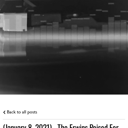
Back to all posts
(January 8, 2021) - The Erwins Poised For