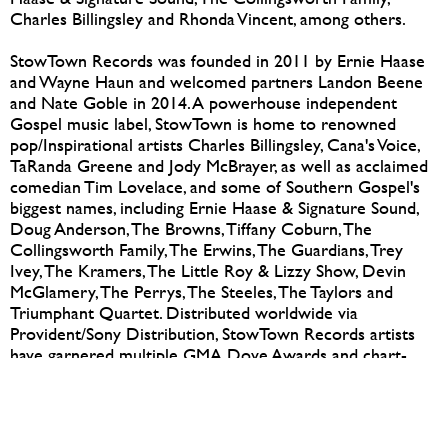
Charles Billingsley and Rhonda Vincent, among others.
StowTown Records was founded in 2011 by Ernie Haase
and Wayne Haun and welcomed partners Landon Beene
and Nate Goble in 2014. A powerhouse independent
Gospel music label, StowTown is home to renowned
pop/Inspirational artists Charles Billingsley, Cana's Voice,
TaRanda Greene and Jody McBrayer, as well as acclaimed
comedian Tim Lovelace, and some of Southern Gospel's
biggest names, including Ernie Haase & Signature Sound,
Doug Anderson, The Browns, Tiffany Coburn, The
Collingsworth Family, The Erwins, The Guardians, Trey
Ivey, The Kramers, The Little Roy & Lizzy Show, Devin
McGlamery, The Perrys, The Steeles, The Taylors and
Triumphant Quartet. Distributed worldwide via
Provident/Sony Distribution, StowTown Records artists
have garnered multiple GMA Dove Awards and chart-
topping releases.
For further information, visit
e
rwinministries.com
,
stowtownrecords.com
or