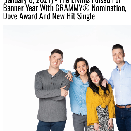
Banner Year With GRAMMY® Nomination,
Dove Award And New Hit Single