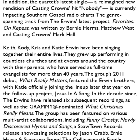
In addition, the quartet’s latest single— a reimagined new
rendition of Casting Crowns’ hit “Nobody”— is currently
impacting Southern Gospel radio charts. The genre-
spanning track from The Erwins’ latest project,
Favorites:
On Repeat
, was written by Bernie Herms, Matthew West
and Casting Crowns’ Mark Hall.
Keith, Kody, Kris and Katie Erwin have been singing
together their entire lives. They grew up performing in
countless churches and at events around the country
with their parents, who have served as full-time
evangelists for more than 40 years. The group’s 2011
debut,
What Really Matters
, featured the Erwin brothers,
with Katie officially joining the lineup later that year on
the follow-up project, Jesus In A Song. In the decade since,
The Erwins have released six subsequent recordings, as
well as the GRAMMY®-nominated
What Christmas
Really Means
. The group has been featured on various
multi-artist collaborations, including
Fanny Crosby: Newly
Discovered Hymns and Songs
, a StowTown Records
release showcasing selections by Jason Crabb, Ernie
Haase & Signature Sound, The Collingsworth Family,